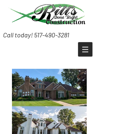
Call today!
517-490-3281