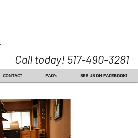
Call today! 517-490-3281
CONTACT
FAQ's
SEE US ON FACEBOOK!