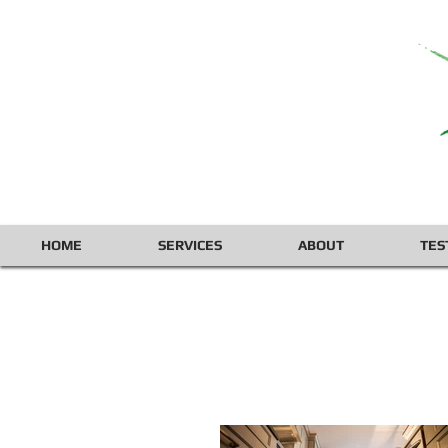
HOME
SERVICES
ABOUT
TES