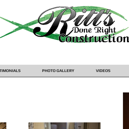
TIMONIALS
PHOTO GALLERY
VIDEOS