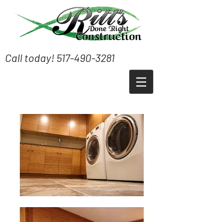
Call today!
517-490-3281