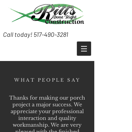
Call today!
517-490-3281
WHAT PEOPLE SAY
Thanks for making our porch
project a major success. We
appreciate your professional
interaction and quality
workmanship. We are very
pleased with the finished