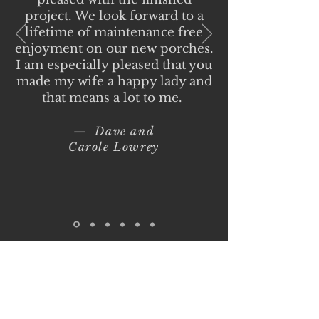
project. We look forward to a
lifetime of maintenance free
enjoyment on our new porches.
I am especially pleased that you
made my wife a happy lady and
that means a lot to me.
— Dave and
Carole Lowrey
Ritt's Done Right
Construction LLC