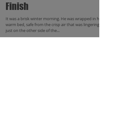
A Snowy Start to a Fancy
Finish
It was a brisk winter morning. He was wrapped in his
warm bed, safe from the crisp air that was lingering
just on the other side of the...
Featured Posts