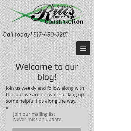
Call today!
517-490-3281
Welcome to our
blog!
Join us weekly and follow along with
the jobs we are on, while picking up
some helpful tips along the way.
Join our mailing list
Never miss an update