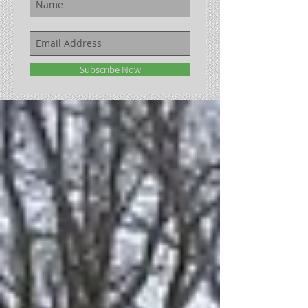
Subscribe Now